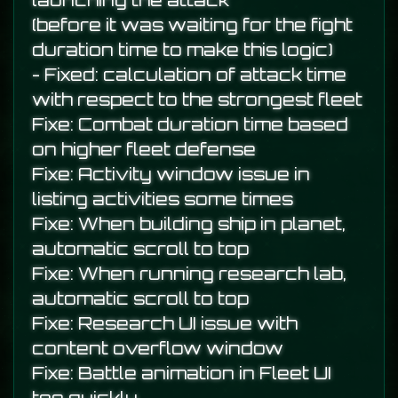
launching the attack
(before it was waiting for the fight
duration time to make this logic)
- Fixed: calculation of attack time
with respect to the strongest fleet
Fixe: Combat duration time based
on higher fleet defense
Fixe: Activity window issue in
listing activities some times
Fixe: When building ship in planet,
automatic scroll to top
Fixe: When running research lab,
automatic scroll to top
Fixe: Research UI issue with
content overflow window
Fixe: Battle animation in Fleet UI