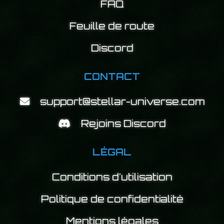
FAQ
Feuille de route
Discord
CONTACT
support@stellar-universe.com
Rejoins Discord
LÉGAL
Conditions d'utilisation
Politique de confidentialité
Mentions légales