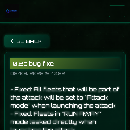
GO BACK
0.2c bug fixe
02/09/2022 19:40:22
- Fixed: All fleets that will be part of
the attack will be set to "Attack
mode" when launching the attack
- Fixed: Fleets in "RUN AWAY"
mode leaked directly when