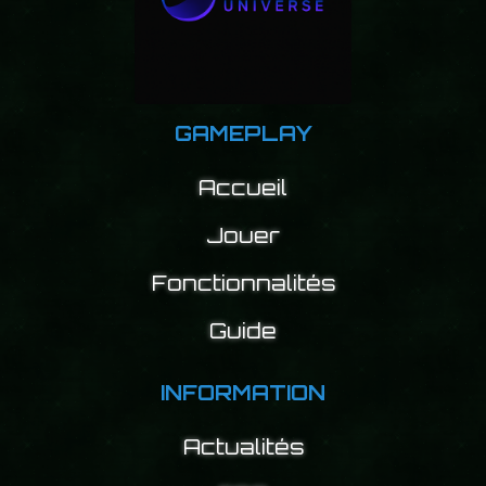
GAMEPLAY
Accueil
Jouer
Fonctionnalités
Guide
INFORMATION
Actualités