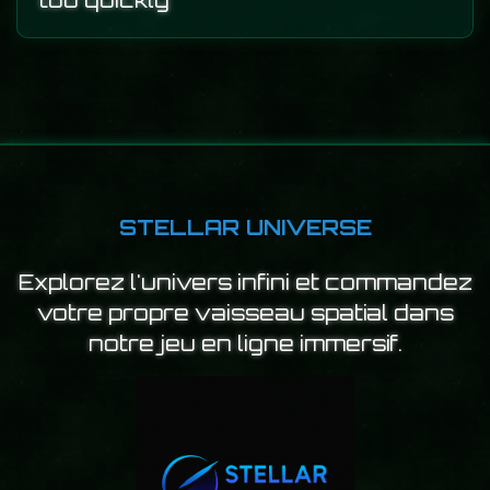
too quickly
STELLAR UNIVERSE
Explorez l'univers infini et commandez
votre propre vaisseau spatial dans
notre jeu en ligne immersif.