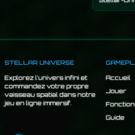
Stellar-Un
STELLAR UNIVERSE
GAMEPL
Explorez l'univers infini et
Accueil
commandez votre propre
Jouer
vaisseau spatial dans notre
jeu en ligne immersif.
Fonction
Guide