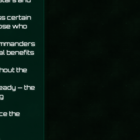
Stars and
s certain
hose who
commanders
l benefits
hout the
ready — the
ng
ce the