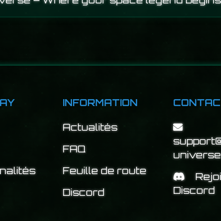
iverse – Where your space legend begins
AY
INFORMATION
CONTAC
Actualités
support@
FAQ
univers
nalités
Feuille de route
Rejo
Discord
Discord