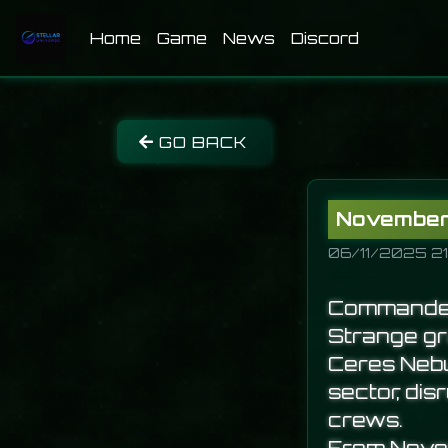
(current)
Home
Game
News
Discord
GO BACK
November 
06/11/2025 21
Commande
Strange gra
Ceres Nebu
sector, di
crews.