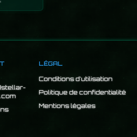
.
T
LÉGAL
Conditions d'utilisation
stellar-
Politique de confidentialité
e.com
Mentions légales
ins