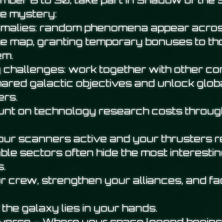
ber 8 to 30, take part in Shadow of the 
e mystery:
omalies: random phenomena appear acros
he map, granting temporary bonuses to t
em.
challenges: work together with other 
hared galactic objectives and unlock globa
ers.
nt on technology research costs throug
your scanners active and your thrusters 
ble sectors often hide the most interesti
s.
r crew, strengthen your alliances, and fa
 the galaxy lies in your hands.