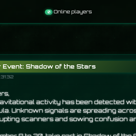
Online players
0
Event: Shadow of the Stars
:31:32
rs,
vitational activity has been detected wit
la. Unknown signals are spreading acro
srupting scanners and sowing confusion 