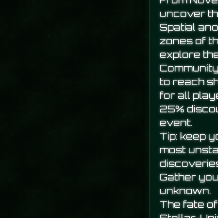
From Novem
uncover th
Spatial an
zones of t
explore th
Community 
to reach s
for all play
25% discou
event.
Tip: keep 
most unsta
discoverie
Gather you
unknown.
The fate of