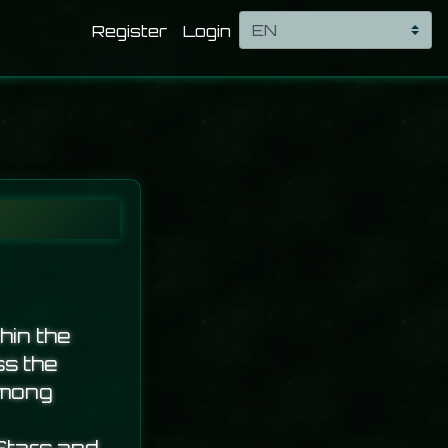
Register
Login
hin the
ss the
among